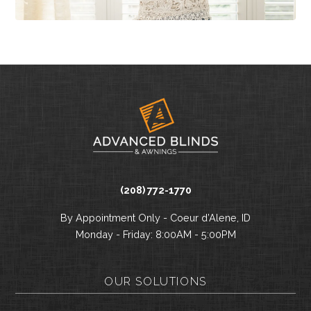
(208) 772-1770
By Appointment Only - Coeur d’Alene, ID
Monday - Friday: 8:00AM - 5:00PM
OUR SOLUTIONS