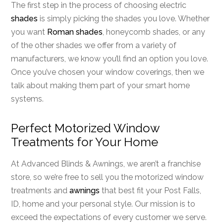
The first step in the process of choosing electric
shades
is simply picking the shades you love. Whether
you want
Roman shades
, honeycomb shades, or any
of the other shades we offer from a variety of
manufacturers, we know you’ll find an option you love.
Once you’ve chosen your window coverings, then we
talk about making them part of your smart home
systems.
Perfect Motorized Window
Treatments for Your Home
At Advanced Blinds & Awnings, we aren’t a franchise
store, so we’re free to sell you the motorized window
treatments and
awnings
that best fit your Post Falls,
ID, home and your personal style. Our mission is to
exceed the expectations of every customer we serve.