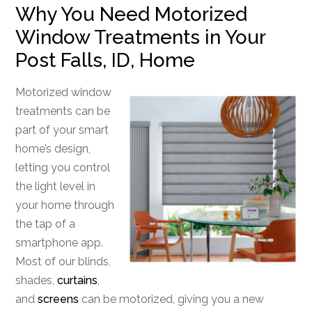
Why You Need Motorized
Window Treatments in Your
Post Falls, ID, Home
Motorized window
treatments can be
part of your smart
home’s design,
letting you control
the light level in
your home through
the tap of a
smartphone app.
Most of our blinds,
shades,
curtains
,
and
screens
can be motorized, giving you a new