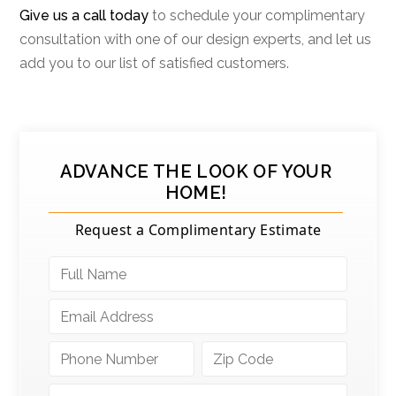
Give us a call today
to schedule your complimentary
consultation with one of our design experts, and let us
add you to our list of satisfied customers.
ADVANCE THE LOOK OF YOUR
HOME!
Request a Complimentary Estimate