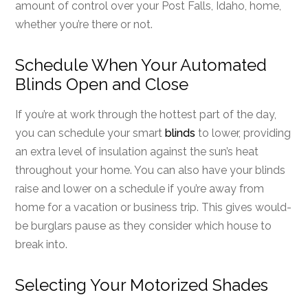
amount of control over your Post Falls, Idaho, home,
whether you’re there or not.
Schedule When Your Automated
Blinds Open and Close
If you’re at work through the hottest part of the day,
you can schedule your smart
blinds
to lower, providing
an extra level of insulation against the sun’s heat
throughout your home. You can also have your blinds
raise and lower on a schedule if you’re away from
home for a vacation or business trip. This gives would-
be burglars pause as they consider which house to
break into.
Selecting Your Motorized Shades