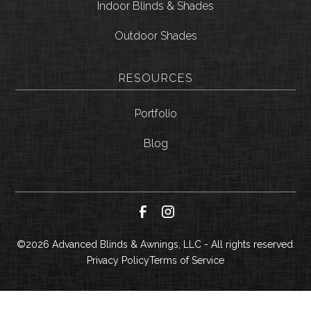
Indoor Blinds & Shades
Outdoor Shades
RESOURCES
Portfolio
Blog
©
2026
Advanced Blinds & Awnings, LLC - All rights reserved.
Privacy Policy
Terms of Service