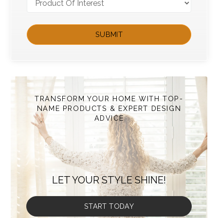
TRANSFORM YOUR HOME WITH TOP-
NAME PRODUCTS & EXPERT DESIGN
ADVICE
LET YOUR STYLE SHINE!
START TODAY