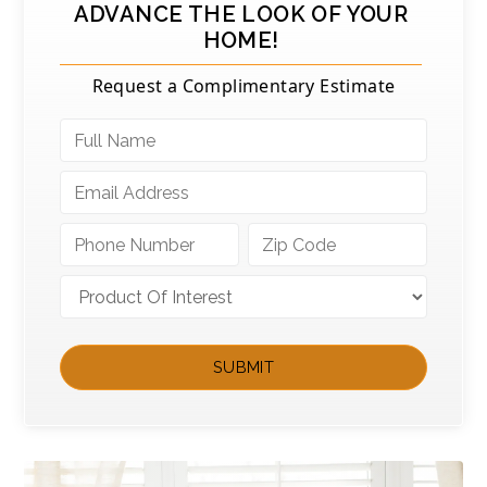
ADVANCE THE LOOK OF YOUR
HOME!
Request a Complimentary Estimate