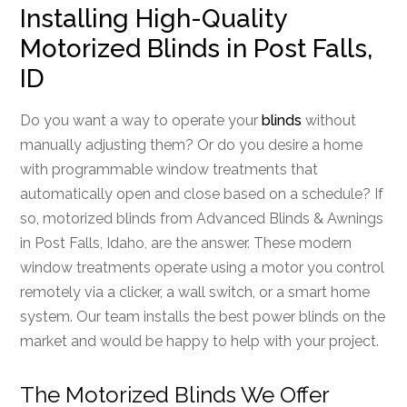
Installing High-Quality
Motorized Blinds in Post Falls,
ID
Do you want a way to operate your
blinds
without
manually adjusting them? Or do you desire a home
with programmable window treatments that
automatically open and close based on a schedule? If
so, motorized blinds from Advanced Blinds & Awnings
in Post Falls, Idaho, are the answer. These modern
window treatments operate using a motor you control
remotely via a clicker, a wall switch, or a smart home
system. Our team installs the best power blinds on the
market and would be happy to help with your project.
The Motorized Blinds We Offer