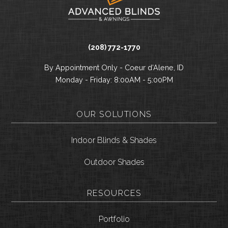
(208) 772-1770
By Appointment Only - Coeur d’Alene, ID
Monday - Friday: 8:00AM - 5:00PM
OUR SOLUTIONS
Indoor Blinds & Shades
Outdoor Shades
RESOURCES
Portfolio