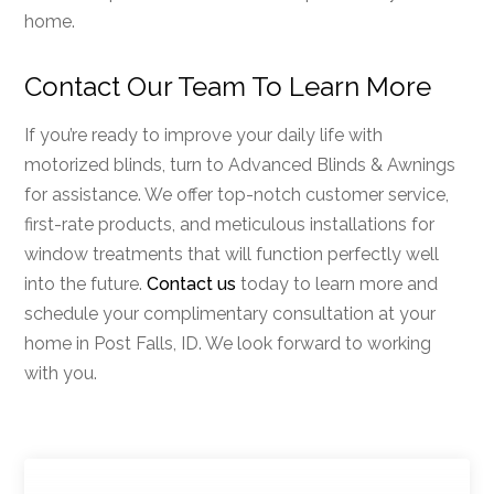
home.
Contact Our Team To Learn More
If you’re ready to improve your daily life with
motorized blinds, turn to Advanced Blinds & Awnings
for assistance. We offer top-notch customer service,
first-rate products, and meticulous installations for
window treatments that will function perfectly well
into the future.
Contact us
today to learn more and
schedule your complimentary consultation at your
home in Post Falls, ID. We look forward to working
with you.