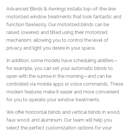
Advanced Blinds & Awnings installs top-of-the-line
motorized window treatments that look fantastic and
function flawlessly. Our motorized blinds can be
raised, lowered, and tilted using their motorized
mechanism, allowing you to control the level of
privacy and light you desire in your space.
In addition, some models have scheduling abilities—
for example, you can set your automatic blinds to
open with the sunrise in the morning—and can be
controlled via mobile apps or voice commands. These
modern features make it easier and more convenient
for you to operate your window treatments.
We offer horizontal blinds and vertical blinds in wood,
faux wood, and aluminum. Our team will help you
select the perfect customization options for your