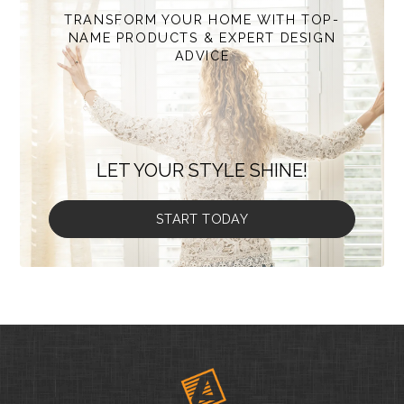
TRANSFORM YOUR HOME WITH TOP-
NAME PRODUCTS & EXPERT DESIGN
ADVICE
LET YOUR STYLE SHINE!
START TODAY