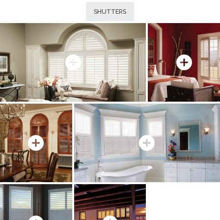
SHUTTERS