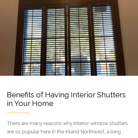
Benefits of Having Interior Shutters
in Your Home
There are many reasons why interior window shutters
are so popular here in the Inland Northwest, a long