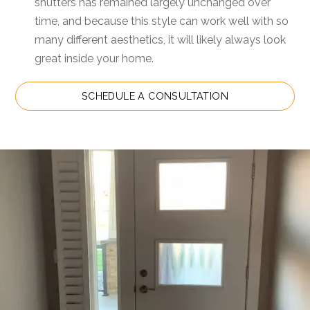
shutters has remained largely unchanged over
time, and because this style can work well with so
many different aesthetics, it will likely always look
great inside your home.
SCHEDULE A CONSULTATION