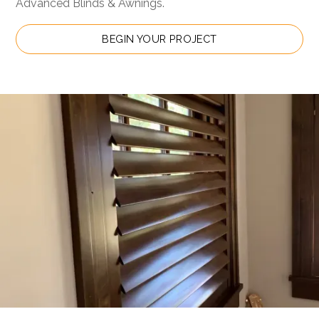
Advanced Blinds & Awnings.
BEGIN YOUR PROJECT