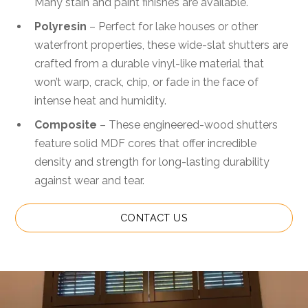
Many stain and paint finishes are available.
Polyresin
– Perfect for lake houses or other
waterfront properties, these wide-slat shutters are
crafted from a durable vinyl-like material that
won’t warp, crack, chip, or fade in the face of
intense heat and humidity.
Composite
– These engineered-wood shutters
feature solid MDF cores that offer incredible
density and strength for long-lasting durability
against wear and tear.
CONTACT US