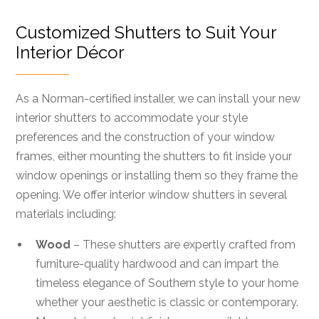
Customized Shutters to Suit Your
Interior Décor
As a Norman-certified installer, we can install your new
interior shutters to accommodate your style
preferences and the construction of your window
frames, either mounting the shutters to fit inside your
window openings or installing them so they frame the
opening. We offer interior window shutters in several
materials including:
Wood
– These shutters are expertly crafted from
furniture-quality hardwood and can impart the
timeless elegance of Southern style to your home
whether your aesthetic is classic or contemporary.