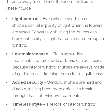
distance away from their birthplace in the South.
These include:
Light control
– Even when closed, interior
shutters can let in plenty of light when the louvers
are raised. Conversely, shutting the louvers can
block out nearly all light that could enter through a
window.
Low maintenance
– Cleaning window
treatments that are made of fabric can be a pain.
Because interior window shutters are always made
of rigid materials, keeping them clean is quite easy.
Added security
– Window shutters are hard and
durable, making them more difficult to break
through than soft window treatments.
Timeless style
– The look of interior window