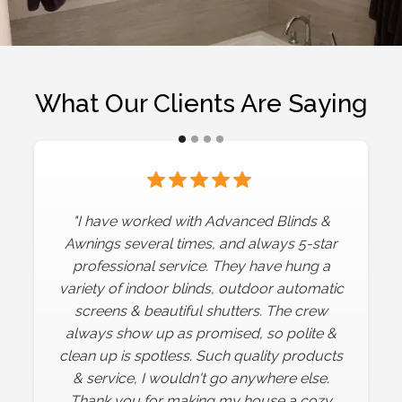
What Our Clients Are Saying
"We have worked with Advanced Blinds
"I have worked with Advanced Blinds &
several times. The quality of their product is
Awnings several times, and always 5-star
exceptional. We added roller shades for
professional service. They have hung a
variety of indoor blinds, outdoor automatic
our indoor windows, along with a very
screens & beautiful shutters. The crew
large automatic outdoor awning and
automatic screen. We are thrilled with all
always show up as promised, so polite &
clean up is spotless. Such quality products
the products! The owner and their
installation team are very professional and
& service, I wouldn't go anywhere else.
pay attention to great detail! We could not
Thank you for making my house a cozy