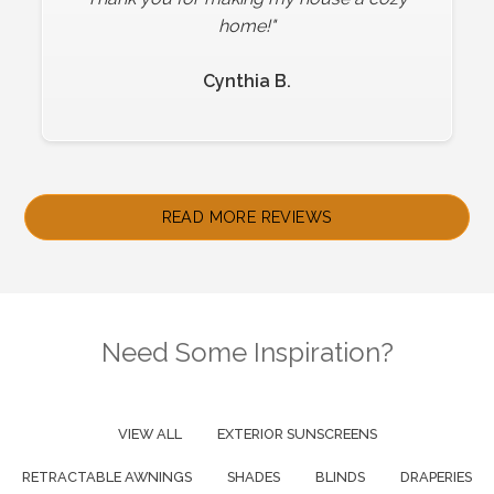
be happier!"
home!"
Cynthia B.
Sheri B.
Slide 2 of 4.
READ MORE REVIEWS
Need Some Inspiration?
VIEW ALL
EXTERIOR SUNSCREENS
RETRACTABLE AWNINGS
SHADES
BLINDS
DRAPERIES