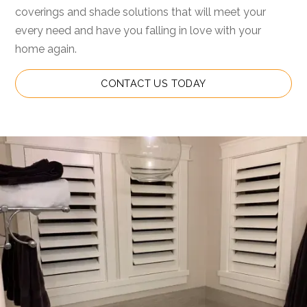
coverings and shade solutions that will meet your
every need and have you falling in love with your
home again.
CONTACT US TODAY