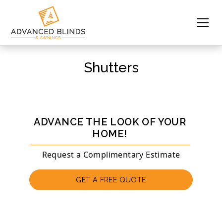
Shutters
ADVANCE THE LOOK OF YOUR
HOME!
Request a Complimentary Estimate
GET A FREE QUOTE