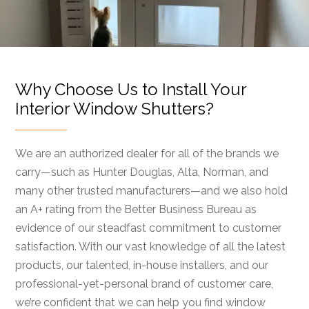
Why Choose Us to Install Your
Interior Window Shutters?
We are an authorized dealer for all of the brands we
carry—such as Hunter Douglas, Alta, Norman, and
many other trusted manufacturers—and we also hold
an A+ rating from the Better Business Bureau as
evidence of our steadfast commitment to customer
satisfaction. With our vast knowledge of all the latest
products, our talented, in-house installers, and our
professional-yet-personal brand of customer care,
we’re confident that we can help you find window