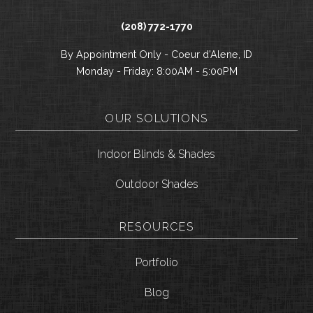
(208) 772-1770
By Appointment Only - Coeur d’Alene, ID
Monday - Friday: 8:00AM - 5:00PM
OUR SOLUTIONS
Indoor Blinds & Shades
Outdoor Shades
RESOURCES
Portfolio
Blog