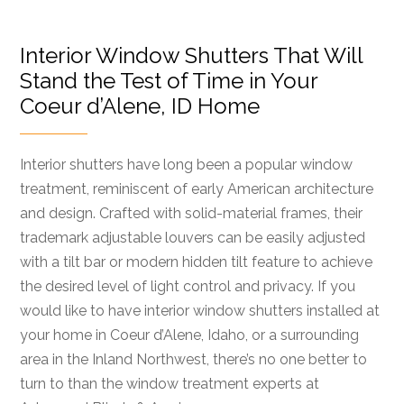
Interior Window Shutters That Will
Stand the Test of Time in Your
Coeur d’Alene, ID Home
Interior shutters have long been a popular window
treatment, reminiscent of early American architecture
and design. Crafted with solid-material frames, their
trademark adjustable louvers can be easily adjusted
with a tilt bar or modern hidden tilt feature to achieve
the desired level of light control and privacy. If you
would like to have interior window shutters installed at
your home in Coeur d’Alene, Idaho, or a surrounding
area in the Inland Northwest, there’s no one better to
turn to than the window treatment experts at