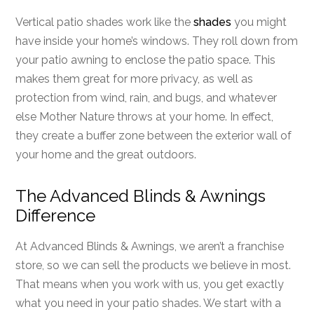
Vertical patio shades work like the
shades
you might
have inside your home’s windows. They roll down from
your patio awning to enclose the patio space. This
makes them great for more privacy, as well as
protection from wind, rain, and bugs, and whatever
else Mother Nature throws at your home. In effect,
they create a buffer zone between the exterior wall of
your home and the great outdoors.
The Advanced Blinds & Awnings
Difference
At Advanced Blinds & Awnings, we aren’t a franchise
store, so we can sell the products we believe in most.
That means when you work with us, you get exactly
what you need in your patio shades. We start with a