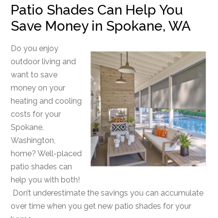
Patio Shades Can Help You
Save Money in Spokane, WA
Do you enjoy
outdoor living and
want to save
money on your
heating and cooling
costs for your
Spokane,
Washington,
home? Well-placed
patio shades can
help you with both!
Don’t underestimate the savings you can accumulate
over time when you get new patio shades for your