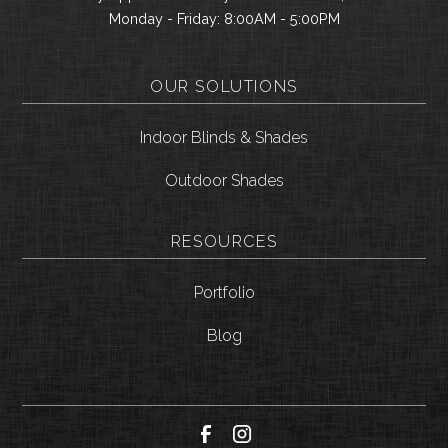
Monday - Friday: 8:00AM - 5:00PM
OUR SOLUTIONS
Indoor Blinds & Shades
Outdoor Shades
RESOURCES
Portfolio
Blog