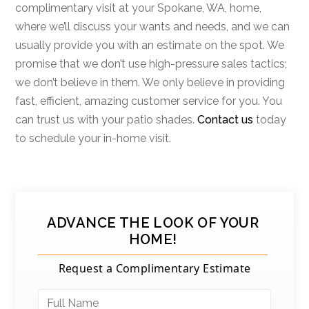
complimentary visit at your Spokane, WA, home,
where we’ll discuss your wants and needs, and we can
usually provide you with an estimate on the spot. We
promise that we don’t use high-pressure sales tactics;
we don’t believe in them. We only believe in providing
fast, efficient, amazing customer service for you. You
can trust us with your patio shades.
Contact us
today
to schedule your in-home visit.
ADVANCE THE LOOK OF YOUR
HOME!
Request a Complimentary Estimate