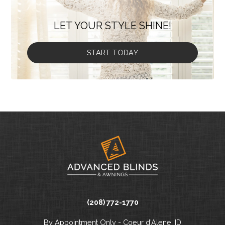
LET YOUR STYLE SHINE!
START TODAY
(208) 772-1770
By Appointment Only - Coeur d’Alene, ID