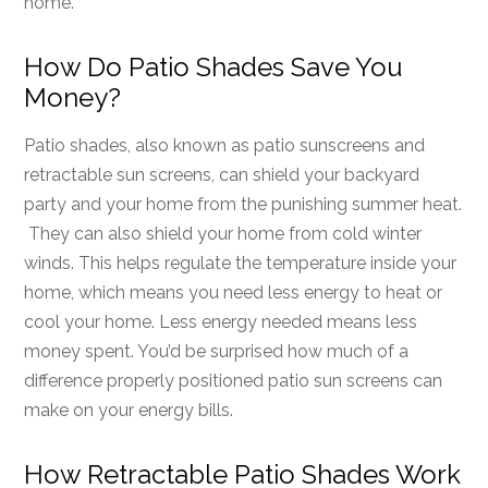
home.
How Do Patio Shades Save You
Money?
Patio shades, also known as patio sunscreens and
retractable sun screens, can shield your backyard
party and your home from the punishing summer heat.
They can also shield your home from cold winter
winds. This helps regulate the temperature inside your
home, which means you need less energy to heat or
cool your home. Less energy needed means less
money spent. You’d be surprised how much of a
difference properly positioned patio sun screens can
make on your energy bills.
How Retractable Patio Shades Work