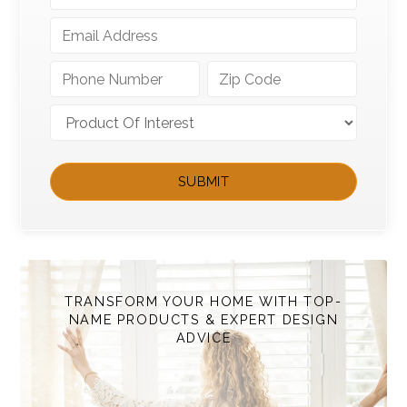
TRANSFORM YOUR HOME WITH TOP-
NAME PRODUCTS & EXPERT DESIGN
ADVICE