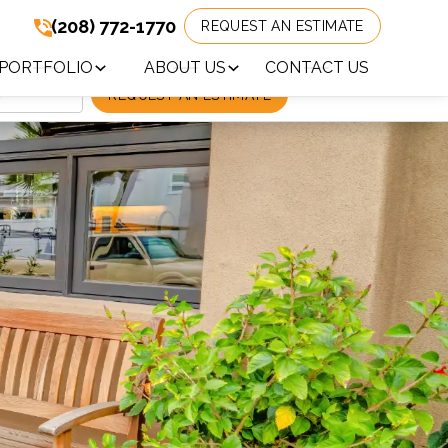
(208) 772-1770
REQUEST AN ESTIMATE
(208) 772-1770
!
PORTFOLIO
ABOUT US
CONTACT US