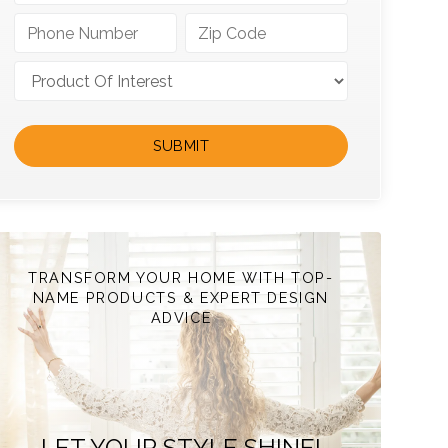
TRANSFORM YOUR HOME WITH TOP-
NAME PRODUCTS & EXPERT DESIGN
ADVICE
LET YOUR STYLE SHINE!