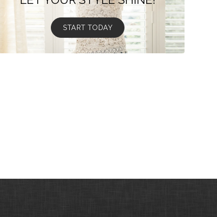
START TODAY