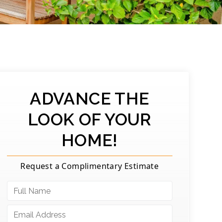
ADVANCE THE
LOOK OF YOUR
HOME!
Request a Complimentary Estimate