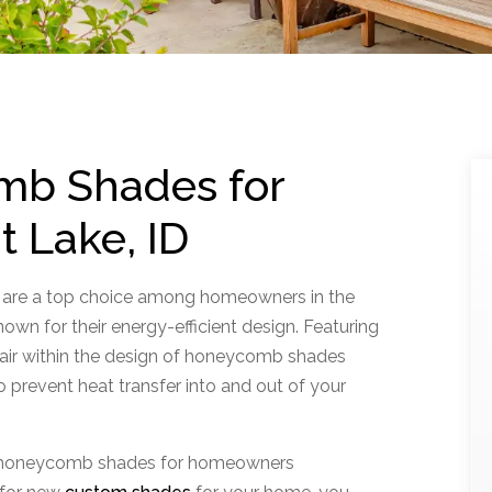
mb Shades for
t Lake, ID
 are a top choice among homeowners in the
own for their energy-efficient design. Featuring
f air within the design of honeycomb shades
o prevent heat transfer into and out of your
ll honeycomb shades for homeowners