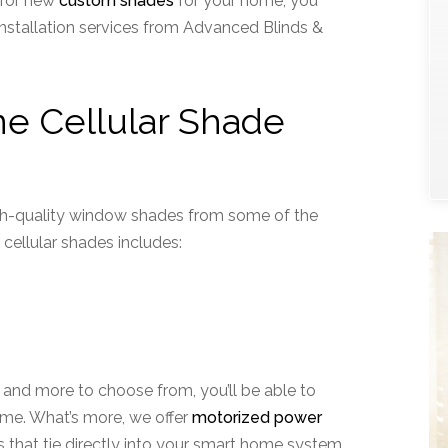
g for new
custom shades
for your home, you
installation services from Advanced Blinds &
ne Cellular Shade
gh-quality window shades from some of the
 cellular shades includes:
s, and more to choose from, you’ll be able to
ome. What’s more, we offer
motorized power
hat tie directly into your smart home system