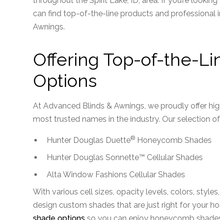
throughout the Spirit Lake, ID, area. If you’re lookin
can find top-of-the-line products and professional 
Awnings.
Offering Top-of-the-Li
Options
At Advanced Blinds & Awnings, we proudly offer hi
most trusted names in the industry. Our selection of
®
Hunter Douglas Duette
Honeycomb Shades
Hunter Douglas Sonnette™ Cellular Shades
Alta Window Fashions Cellular Shades
With various cell sizes, opacity levels, colors, style
design custom shades that are just right for your h
shade options
so you can enjoy honeycomb shades t