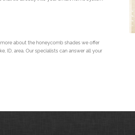
n more about the honeycomb shades we offer
e, ID, area. Our specialists can answer all your