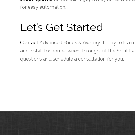
for easy automation.
Let’s Get Started
Contact
Advanced Blinds & Awnings today to lear
and install for homeowners throughout the Spirit Lak
questions and schedule a consultation for you.