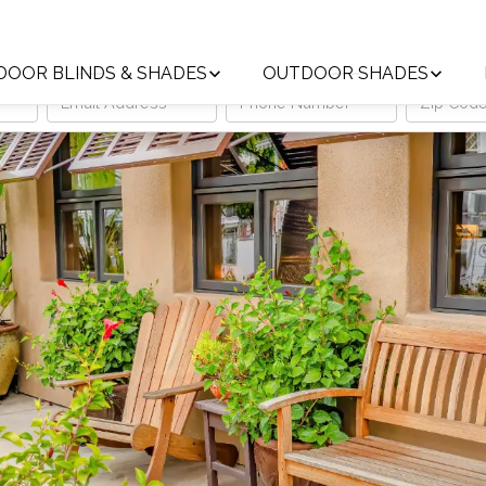
Trust the Local Leader in Custom Window Treatments
DOOR BLINDS & SHADES
OUTDOOR SHADES