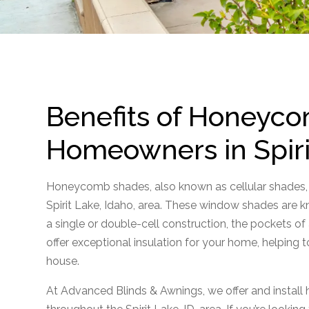
Benefits of Honeyco
Homeowners in Spiri
Honeycomb shades, also known as cellular shades,
Spirit Lake, Idaho, area. These window shades are kn
a single or double-cell construction, the pockets o
offer exceptional insulation for your home, helping t
house.
At Advanced Blinds & Awnings, we offer and insta