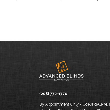
(208) 772-1770
By Appointment Only - Coeur d’Alene, 