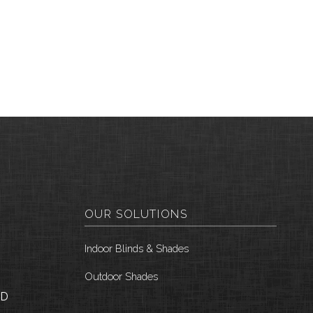
OUR SOLUTIONS
Indoor Blinds & Shades
Outdoor Shades
ID