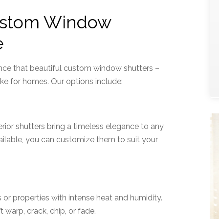
ustom Window
e
nce that beautiful custom window shutters –
e for homes. Our options include:
ior shutters bring a timeless elegance to any
vailable, you can customize them to suit your
 or properties with intense heat and humidity.
 warp, crack, chip, or fade.