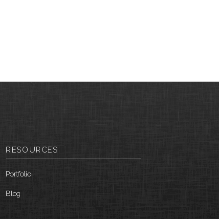
RESOURCES
Portfolio
Blog