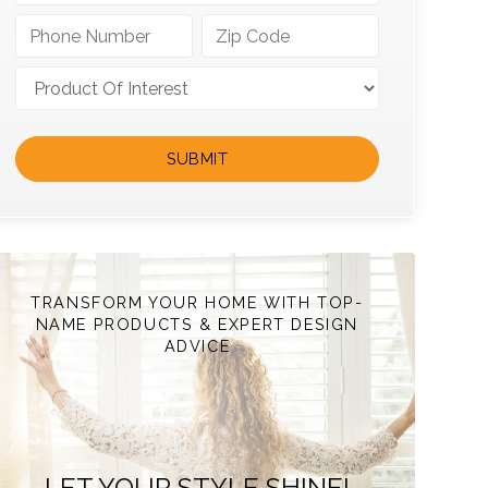
TRANSFORM YOUR HOME WITH TOP-
NAME PRODUCTS & EXPERT DESIGN
ADVICE
LET YOUR STYLE SHINE!