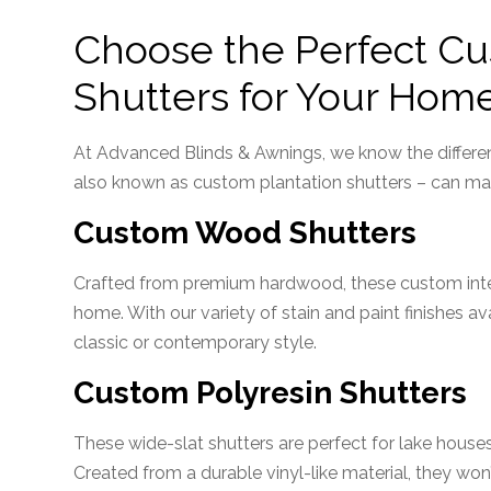
Choose the Perfect C
Shutters for Your Hom
At Advanced Blinds & Awnings, we know the differe
also known as custom plantation shutters – can mak
Custom Wood Shutters
Crafted from premium hardwood, these custom inter
home. With our variety of stain and paint finishes a
classic or contemporary style.
Custom Polyresin Shutters
These wide-slat shutters are perfect for lake houses
Created from a durable vinyl-like material, they won’t