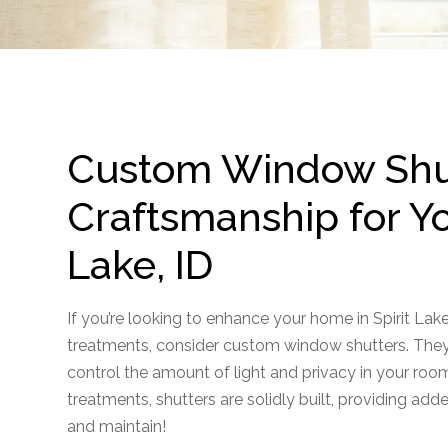
Custom Window Shut
Craftsmanship for Yo
Lake, ID
If you’re looking to enhance your home in Spirit Lak
treatments, consider custom window shutters. They 
control the amount of light and privacy in your roo
treatments, shutters are solidly built, providing adde
and maintain!