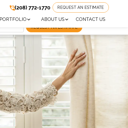
(208) 772-1770
REQUEST AN ESTIMATE
(208) 772-1770
!
PORTFOLIO
ABOUT US
CONTACT US