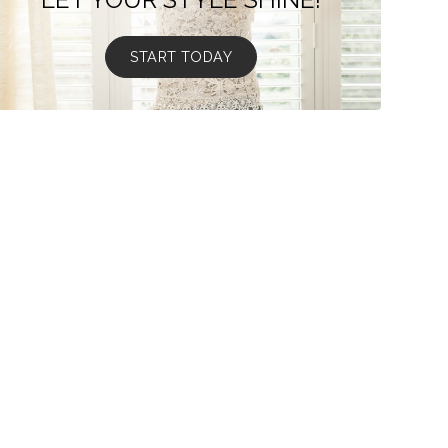
START TODAY