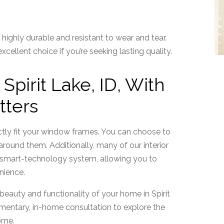
s
highly durable and resistant to wear and tear.
ellent choice if you’re seeking lasting quality.
pirit Lake, ID, With
tters
rfectly fit your window frames. You can choose to
ound them. Additionally, many of our interior
r smart-technology system, allowing you to
nience.
 beauty and functionality of your home in Spirit
entary, in-home consultation to explore the
home.