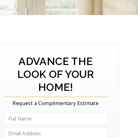
ADVANCE THE
LOOK OF YOUR
HOME!
Request a Complimentary Estimate