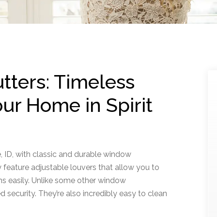
ters: Timeless
ur Home in Spirit
e, ID, with classic and durable window
feature adjustable louvers that allow you to
ms easily. Unlike some other window
d security. They’re also incredibly easy to clean