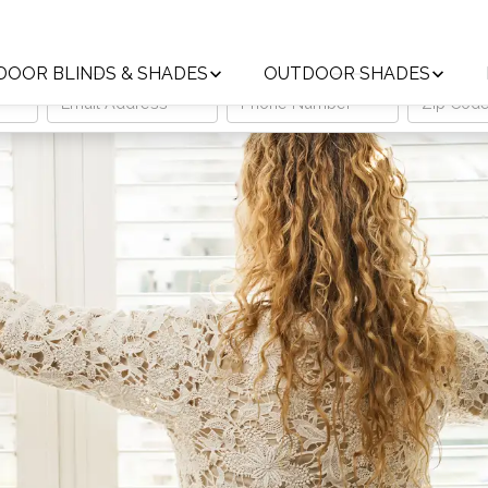
Trust the Local Leader in Custom Window Treatments
DOOR BLINDS & SHADES
OUTDOOR SHADES