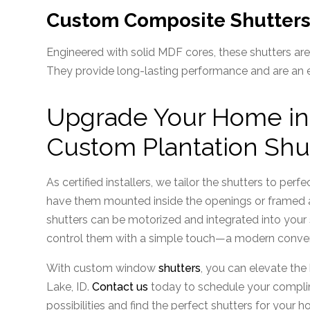
Custom Composite Shutter
Engineered with solid MDF cores, these shutters are 
They provide long-lasting performance and are an exc
Upgrade Your Home in S
Custom Plantation Shu
As certified installers, we tailor the shutters to pe
have them mounted inside the openings or framed ar
shutters can be motorized and integrated into you
control them with a simple touch—a modern conve
With custom window
shutters
, you can elevate the
Lake, ID.
Contact us
today to schedule your complim
possibilities and find the perfect shutters for your 