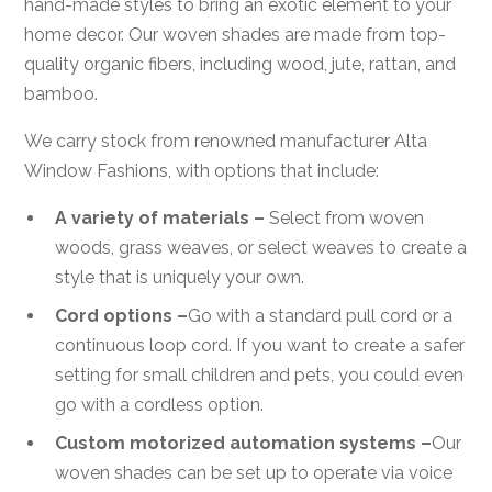
hand-made styles to bring an exotic element to your
home decor. Our woven shades are made from top-
quality organic fibers, including wood, jute, rattan, and
bamboo.
We carry stock from renowned manufacturer Alta
Window Fashions, with options that include:
A variety of materials –
Select from woven
woods, grass weaves, or select weaves to create a
style that is uniquely your own.
Cord options –
Go with a standard pull cord or a
continuous loop cord. If you want to create a safer
setting for small children and pets, you could even
go with a cordless option.
Custom motorized automation systems –
Our
woven shades can be set up to operate via voice