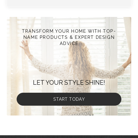
TRANSFORM YOUR HOME WITH TOP-
NAME PRODUCTS & EXPERT DESIGN
ADVICE
LET YOUR STYLE SHINE!
START TODAY