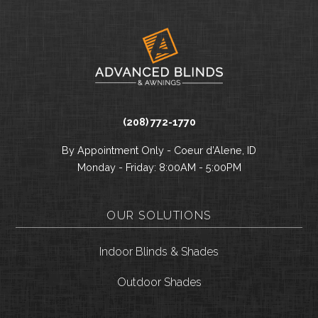
(208) 772-1770
By Appointment Only - Coeur d’Alene, ID
Monday - Friday: 8:00AM - 5:00PM
OUR SOLUTIONS
Indoor Blinds & Shades
Outdoor Shades