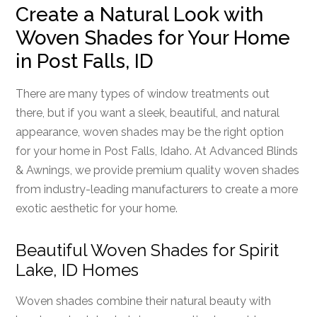
Create a Natural Look with
Woven Shades for Your Home
in Post Falls, ID
There are many types of window treatments out
there, but if you want a sleek, beautiful, and natural
appearance, woven shades may be the right option
for your home in Post Falls, Idaho. At Advanced Blinds
& Awnings, we provide premium quality woven shades
from industry-leading manufacturers to create a more
exotic aesthetic for your home.
Beautiful Woven Shades for Spirit
Lake, ID Homes
Woven shades combine their natural beauty with