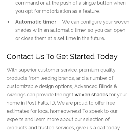
command or at the push of a single button when
you opt for motorization as a feature.
Automatic timer –
We can configure your woven
shades with an automatic timer, so you can open
or close them at a set time in the future.
Contact Us To Get Started Today
With superior customer service, premium quality
products from leading brands, and a number of
customizable design options, Advanced Blinds &
Awnings can provide the right
woven shades
for your
home in Post Falls, ID. We are proud to offer free
estimates for local homeowners! To speak to our
experts and learn more about our selection of
products and trusted services, give us a call today.