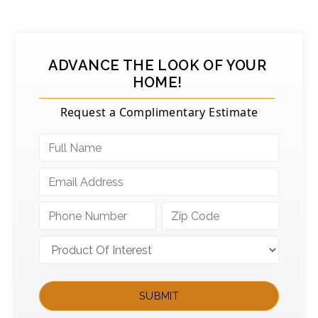
ADVANCE THE LOOK OF YOUR
HOME!
Request a Complimentary Estimate