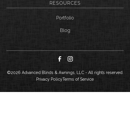
RESOURCES
Portfolio
Blog
©
2026
Advanced Blinds & Awnings, LLC - All rights reserved.
Privacy Policy
Terms of Service
CALL NOW
GET A QUOTE