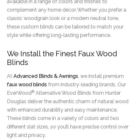
available in a range of colors and finishes to
complement any home décor. Whether you prefer a
classic woodgrain look or a modern neutral tone,
these custom blinds can be tailored to match your
style while offering long-lasting performance.
We Install the Finest Faux Wood
Blinds
At
Advanced Blinds & Awnings
, we install premium
faux wood blinds
from industry-leading brands. Our
®
EverWood
Alternative Wood Blinds from Hunter
Douglas deliver the authentic charm of natural wood
with enhanced durability and easy maintenance.
These blinds come in a variety of colors and two
different slat sizes, so you’ll have precise control over
light and privacy.