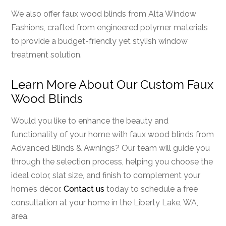
We also offer faux wood blinds from Alta Window
Fashions, crafted from engineered polymer materials
to provide a budget-friendly yet stylish window
treatment solution.
Learn More About Our Custom Faux
Wood Blinds
Would you like to enhance the beauty and
functionality of your home with faux wood blinds from
Advanced Blinds & Awnings? Our team will guide you
through the selection process, helping you choose the
ideal color, slat size, and finish to complement your
home’s décor.
Contact us
today to schedule a free
consultation at your home in the Liberty Lake, WA,
area.