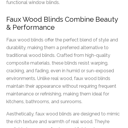
functional window blinds.
Faux Wood Blinds Combine Beauty
& Performance
Faux wood blinds offer the perfect blend of style and
durability, making them a preferred alternative to
traditional wood blinds. Crafted from high-quality
composite materials, these blinds resist warping,
cracking, and fading, even in humid or sun-exposed
environments. Unlike real wood, faux wood blinds
maintain their appearance without requiring frequent
maintenance or refinishing, making them ideal for
kitchens, bathrooms, and sunrooms.
Aesthetically, faux wood blinds are designed to mimic
the rich texture and warmth of real wood. They’re