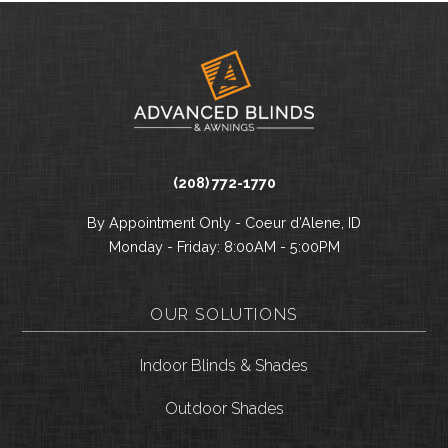
(208) 772-1770
By Appointment Only - Coeur d’Alene, ID
Monday - Friday: 8:00AM - 5:00PM
OUR SOLUTIONS
Indoor Blinds & Shades
Outdoor Shades