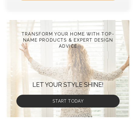
TRANSFORM YOUR HOME WITH TOP-
NAME PRODUCTS & EXPERT DESIGN
ADVICE
LET YOUR STYLE SHINE!
START TODAY