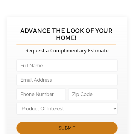
ADVANCE THE LOOK OF YOUR
HOME!
Request a Complimentary Estimate