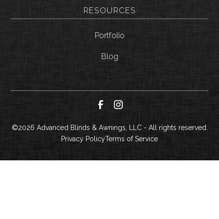
RESOURCES
Portfolio
Blog
©
2026
Advanced Blinds & Awnings, LLC - All rights reserved.
Privacy Policy
Terms of Service
CALL NOW
GET A QUOTE