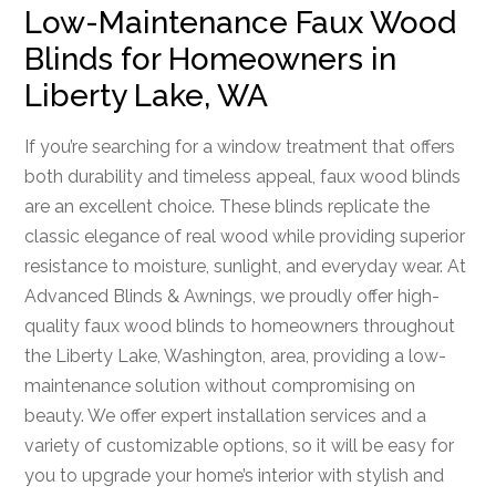
Low-Maintenance Faux Wood
Blinds for Homeowners in
Liberty Lake, WA
If you’re searching for a window treatment that offers
both durability and timeless appeal, faux wood blinds
are an excellent choice. These blinds replicate the
classic elegance of real wood while providing superior
resistance to moisture, sunlight, and everyday wear. At
Advanced Blinds & Awnings, we proudly offer high-
quality faux wood blinds to homeowners throughout
the Liberty Lake, Washington, area, providing a low-
maintenance solution without compromising on
beauty. We offer expert installation services and a
variety of customizable options, so it will be easy for
you to upgrade your home’s interior with stylish and