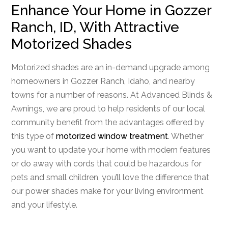
Enhance Your Home in Gozzer
Ranch, ID, With Attractive
Motorized Shades
Motorized shades are an in-demand upgrade among
homeowners in Gozzer Ranch, Idaho, and nearby
towns for a number of reasons. At Advanced Blinds &
Awnings, we are proud to help residents of our local
community benefit from the advantages offered by
this type of
motorized window treatment
. Whether
you want to update your home with modern features
or do away with cords that could be hazardous for
pets and small children, you’ll love the difference that
our power shades make for your living environment
and your lifestyle.