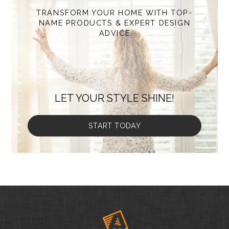
TRANSFORM YOUR HOME WITH TOP-
NAME PRODUCTS & EXPERT DESIGN
ADVICE
LET YOUR STYLE SHINE!
START TODAY