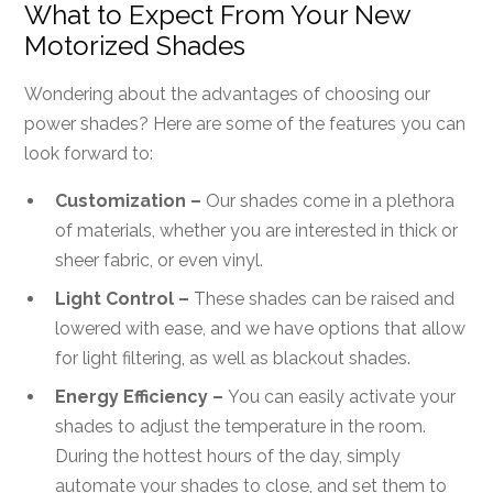
What to Expect From Your New
Motorized Shades
Wondering about the advantages of choosing our
power shades? Here are some of the features you can
look forward to:
Customization –
Our shades come in a plethora
of materials, whether you are interested in thick or
sheer fabric, or even vinyl.
Light Control –
These shades can be raised and
lowered with ease, and we have options that allow
for light filtering, as well as blackout shades.
Energy Efficiency –
You can easily activate your
shades to adjust the temperature in the room.
During the hottest hours of the day, simply
automate your shades to close, and set them to