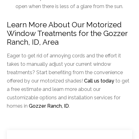
open when there is less of a glare from the sun.
Learn More About Our Motorized
Window Treatments for the Gozzer
Ranch, ID, Area
Eager to get rid of annoying cords and the effort it
takes to manually adjust your current window
treatments? Start benefiting from the convenience
offered by our motorized shades!
Call us today
to get
a free estimate and learn more about our
customizable options and installation services for
homes in
Gozzer Ranch, ID
.