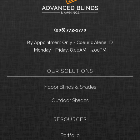
(208) 772-1770
By Appointment Only - Coeur d’Alene, ID
Monday - Friday: 8:00AM - 5:00PM
OUR SOLUTIONS
Indoor Blinds & Shades
Outdoor Shades
RESOURCES
Portfolio