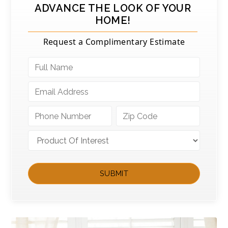
ADVANCE THE LOOK OF YOUR
HOME!
Request a Complimentary Estimate