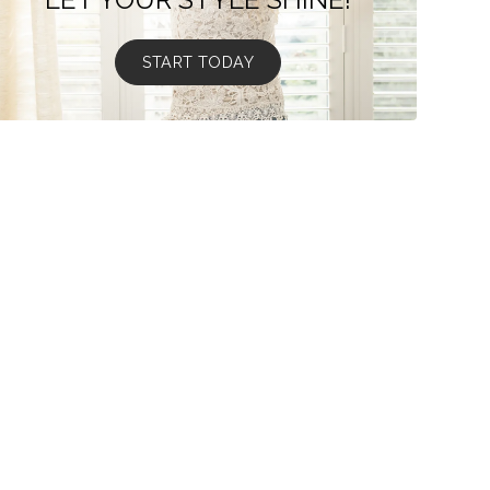
START TODAY