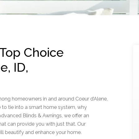
 Top Choice
, ID,
among homeowners in and around Coeur d’Alene,
 to tie into a smart home system, why
dvanced Blinds & Awnings, we offer an
hat can provide you with just that. Our
ll beautify and enhance your home.