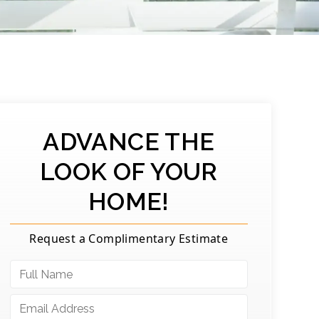
ADVANCE THE
LOOK OF YOUR
HOME!
Request a Complimentary Estimate