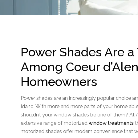
Power Shades Are a
Among Coeur d’Alene
Homeowners
Power shades are an increasingly popular choice 
Idaho. With more and more parts of your home able
shouldn’t your window shades be one of them? At A
extensive range of motorized
window treatments
t
motorized shades offer modern convenience that wi