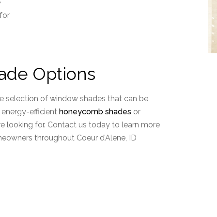
e
for
ade Options
ve selection of window shades that can be
energy-efficient
honeycomb shades
or
re looking for. Contact us today to learn more
omeowners throughout Coeur d’Alene, ID