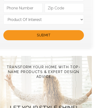
TRANSFORM YOUR HOME WITH TOP-
NAME PRODUCTS & EXPERT DESIGN
ADVICE
LET YOUR STYLE SHINE!