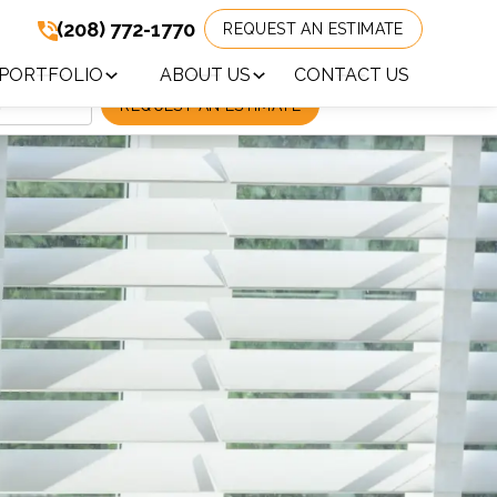
(208) 772-1770
REQUEST AN ESTIMATE
(208) 772-1770
!
PORTFOLIO
ABOUT US
CONTACT US