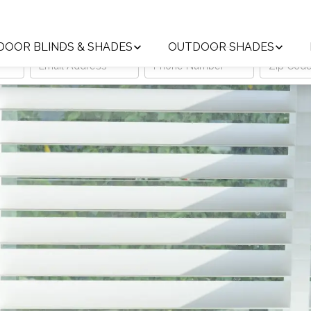
Trust the Local Leader in Custom Window Treatments
DOOR BLINDS & SHADES
OUTDOOR SHADES