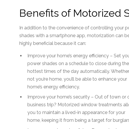
Benefits of Motorized
In addition to the convenience of controlling your 
shades with a smartphone app, motorization can b
highly beneficial because it can:
Improve your home’s energy efficiency – Set yo
power shades on a schedule to close during th
hottest times of the day automatically. Whether
not you’re home, you’ll be able to enhance your
home’s energy efficiency.
Improve your home’s security – Out of town or 
business trip? Motorized window treatments al
you to maintain a lived-in appearance for your
home, keeping it from being a target for burglars