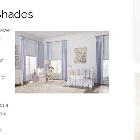
 Shades
power
e
ur
e
 or
on a
low
.