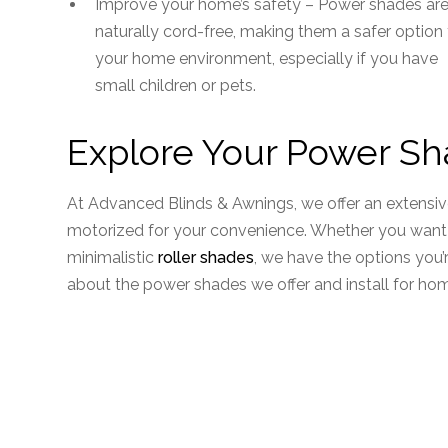
Improve your home’s safety – Power shades ar
naturally cord-free, making them a safer option 
your home environment, especially if you have
small children or pets.
Explore Your Power Sh
At Advanced Blinds & Awnings, we offer an extensi
motorized for your convenience. Whether you want 
minimalistic
roller shades
, we have the options you’
about the power shades we offer and install for h