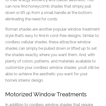
can now find honeycomb shades that simply pull
down or lift up from a small handle at the bottom,
eliminating the need for cords.
Roman shades are another popular window treatment
style that’s easy to find in cord-free designs. Similar to
cordless cellular shades, these attractive window
shades can simply be pulled down or lifted up to set
the shades exactly where you want them. And, with
plenty of colors, patterns, and materials available to
customize your cordless window shades, you’ll still be
able to achieve the aesthetic you want for your
home’s interior design.
Motorized Window Treatments
In addition to cordless window shades that require