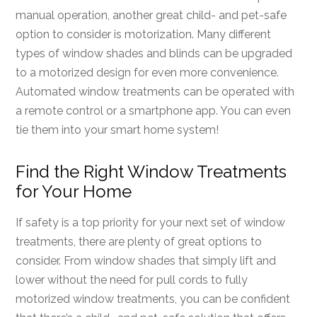
manual operation, another great child- and pet-safe
option to consider is motorization. Many different
types of window shades and blinds can be upgraded
to a motorized design for even more convenience.
Automated window treatments can be operated with
a remote control or a smartphone app. You can even
tie them into your smart home system!
Find the Right Window Treatments
for Your Home
If safety is a top priority for your next set of window
treatments, there are plenty of great options to
consider. From window shades that simply lift and
lower without the need for pull cords to fully
motorized window treatments, you can be confident