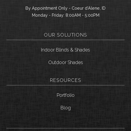
By Appointment Only - Coeur d’Alene, ID
Monday - Friday: 8:00AM - 5:00PM
OUR SOLUTIONS
Indoor Blinds & Shades
Outdoor Shades
RESOURCES
Portfolio
Blog