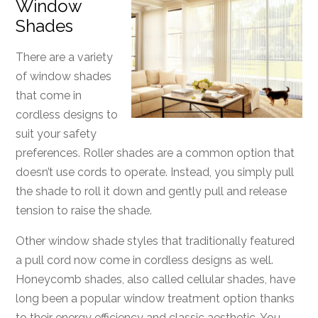
Window
Shades
There are a variety
of window shades
that come in
cordless designs to
suit your safety
preferences. Roller shades are a common option that
doesn’t use cords to operate. Instead, you simply pull
the shade to roll it down and gently pull and release
tension to raise the shade.
Other window shade styles that traditionally featured
a pull cord now come in cordless designs as well.
Honeycomb shades, also called cellular shades, have
long been a popular window treatment option thanks
to their energy efficiency and classic aesthetic. You