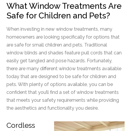
What Window Treatments Are
Safe for Children and Pets?
When investing in new window treatments, many
homeowners are looking specifically for options that
are safe for small children and pets. Traditional
window blinds and shades feature pull cords that can
easily get tangled and pose hazards. Fortunately,
there are many different window treatments available
today that are designed to be safe for children and
pets. With plenty of options available, you can be
confident that you’ll find a set of window treatments
that meets your safety requirements while providing
the aesthetics and functionality you desire.
Cordless