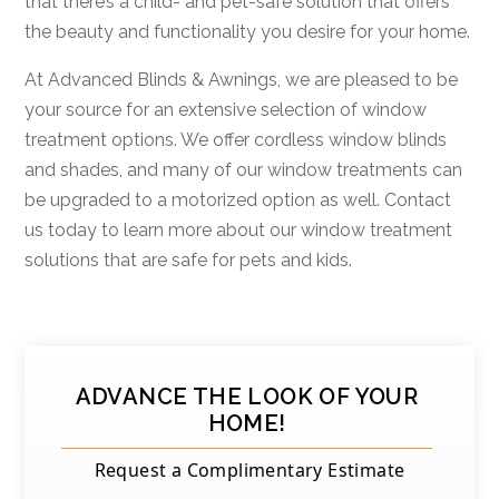
that there’s a child- and pet-safe solution that offers
the beauty and functionality you desire for your home.
At Advanced Blinds & Awnings, we are pleased to be
your source for an extensive selection of window
treatment options. We offer cordless window blinds
and shades, and many of our window treatments can
be upgraded to a motorized option as well. Contact
us today to learn more about our window treatment
solutions that are safe for pets and kids.
ADVANCE THE LOOK OF YOUR
HOME!
Request a Complimentary Estimate