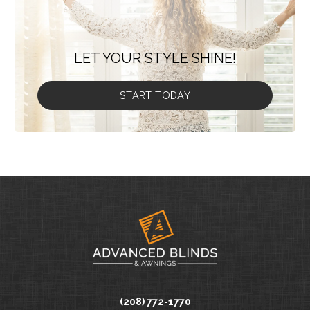
LET YOUR STYLE SHINE!
START TODAY
(208) 772-1770