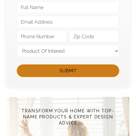
TRANSFORM YOUR HOME WITH TOP-
NAME PRODUCTS & EXPERT DESIGN
ADVICE